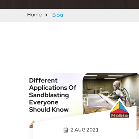
Home
Blog
2
AUG
2021