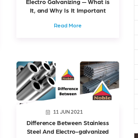
Electro Galvanizing — What is
It, and Why Is It Important
Read More
11
JUN
2021
Difference Between Stainless
Steel And Electro-galvanized