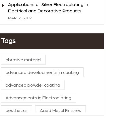
Applications of Silver Electroplating in
Electrical and Decorative Products
MAR
2,
2026
Tags
abrasive material
advanced developments in coating
advanced powder coating
Advancements in Electroplating
aesthetics
Aged Metal Finishes
AI in Manufacturing