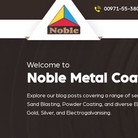
Powder Coating
Sandblas
00971-55-38
Noblemeta
Welcome to
Noble Metal Coa
Explore our blog posts covering a range of serv
Sand Blasting, Powder Coating, and diverse Ele
Gold, Silver, and Electrogalvanising.