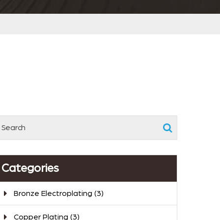
Categories
Bronze Electroplating
(3)
Copper Plating
(3)