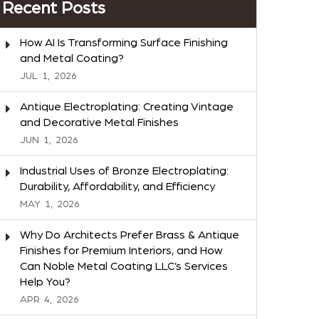
Recent Posts
How AI Is Transforming Surface Finishing
and Metal Coating?
JUL
1,
2026
Antique Electroplating: Creating Vintage
and Decorative Metal Finishes
JUN
1,
2026
Industrial Uses of Bronze Electroplating:
Durability, Affordability, and Efficiency
MAY
1,
2026
Why Do Architects Prefer Brass & Antique
Finishes for Premium Interiors, and How
Can Noble Metal Coating LLC’s Services
Help You?
APR
4,
2026