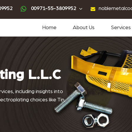
ting
advanced powder coating
sandblasting services near me
powder coating near me
09952
00971-55-3809952
noblemetalco
Home
About Us
Services
lcoating.co
ting L.L.C
ices, including insights into
ctroplating choices like Tin,