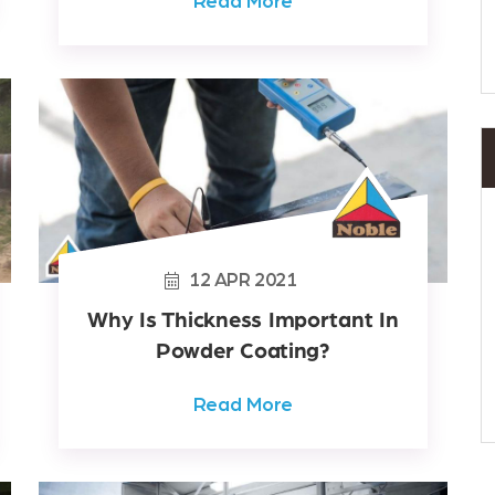
Read More
12
APR
2021
Why Is Thickness Important In
Powder Coating?
Read More