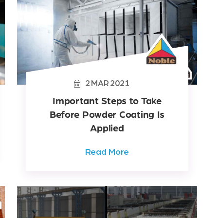
2
MAR
2021
Important Steps to Take
Before Powder Coating Is
Applied
Read More