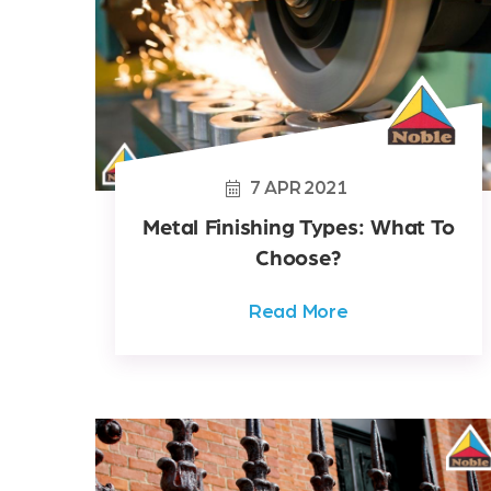
7
APR
2021
Metal Finishing Types: What To
Choose?
Read More