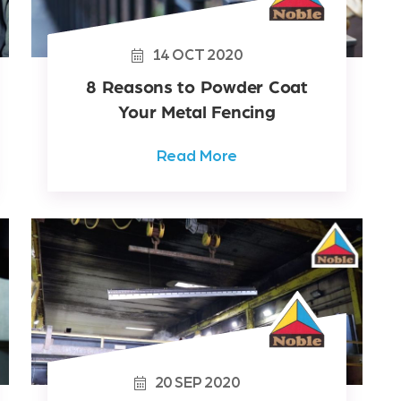
14
OCT
2020
8 Reasons to Powder Coat
Your Metal Fencing
Read More
20
SEP
2020