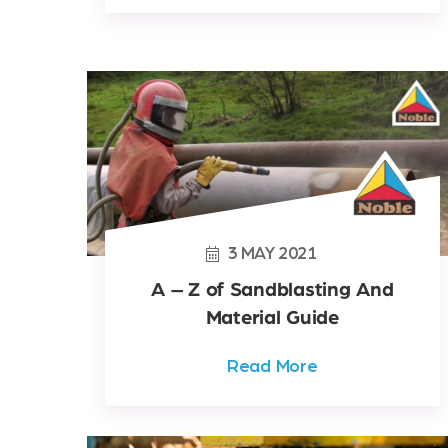
3
MAY
2021
A – Z of Sandblasting And
Material Guide
Read More