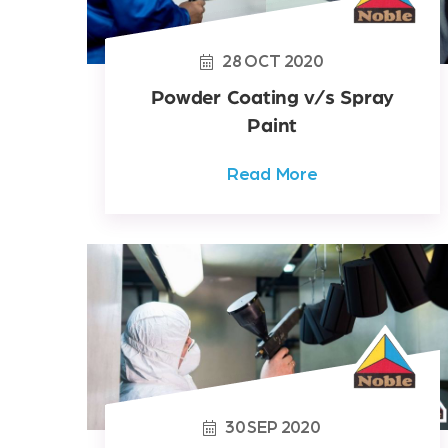
28
OCT
2020
Powder Coating v/s Spray
Paint
Read More
30
SEP
2020