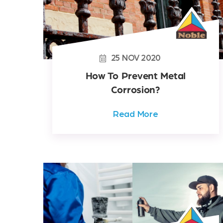
25
NOV
2020
How To Prevent Metal
Corrosion?
Read More