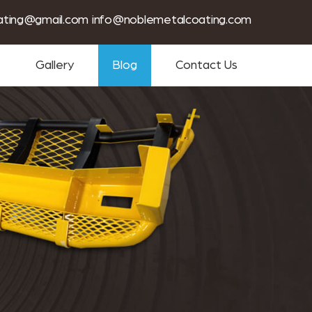
tin coating services near me
ating@gmail.com
info@noblemetalcoating.com
Gallery
Blog
Contact Us
m