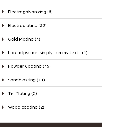
Electrogalvanizing
(8)
Electroplating
(32)
Gold Plating
(4)
Lorem Ipsum is simply dummy text...
(1)
Powder Coating
(45)
Sandblasting
(11)
Tin Plating
(2)
Wood coating
(2)