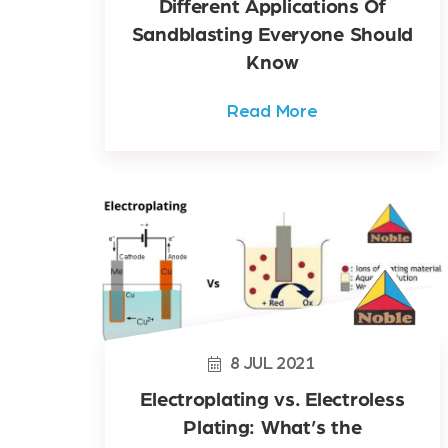
Different Applications Of
Sandblasting Everyone Should
Know
Read More
8
JUL
2021
Electroplating vs. Electroless
Plating: What’s the