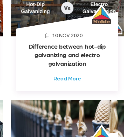
10
NOV
2020
Difference between hot-dip
galvanizing and electro
galvanization
Read More