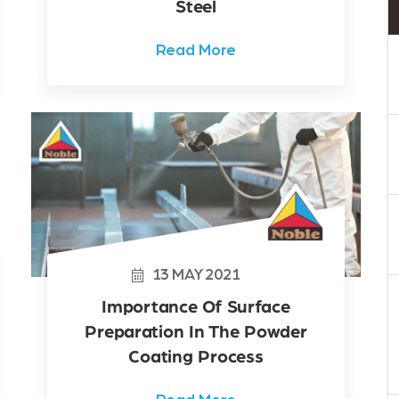
Steel
Read More
13
MAY
2021
Importance Of Surface
Preparation In The Powder
Coating Process