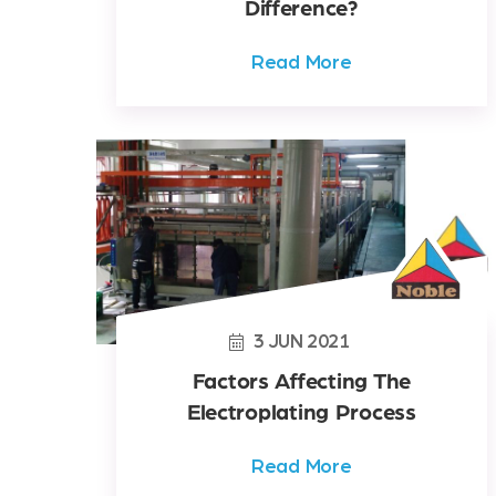
Difference?
Read More
3
JUN
2021
Factors Affecting The
Electroplating Process
Read More