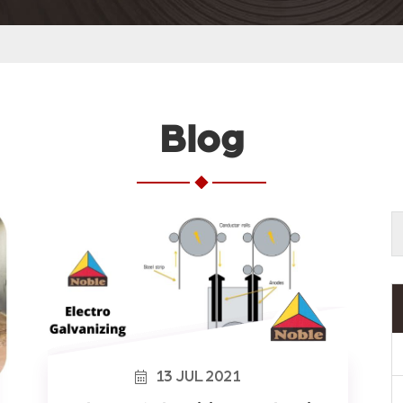
Blog
13
JUL
2021