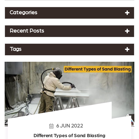
Categories
Recent Posts
Tags
6
JUN
2022
Different Types of Sand Blasting