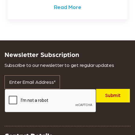
Read More
Newsletter Subscription
Subscribe to our newsletter to get regular updates