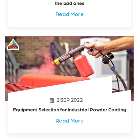
the bad ones
Read More
2
SEP
2022
Equipment Selection for Industrial Powder Coating
Read More