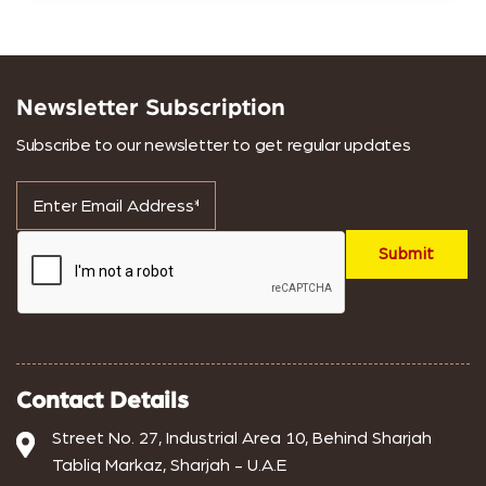
Newsletter Subscription
Subscribe to our newsletter to get regular updates
Contact Details
Street No. 27, Industrial Area 10, Behind Sharjah
Tabliq Markaz, Sharjah - U.A.E