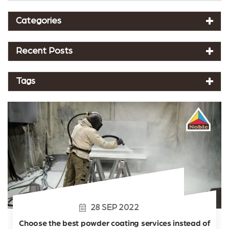
Categories
Recent Posts
Tags
28
SEP
2022
Choose the best powder coating services instead of