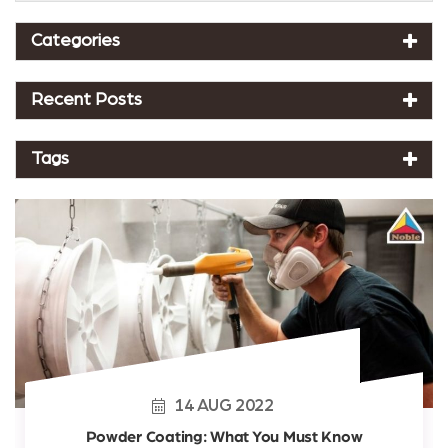
Categories
Recent Posts
Tags
14
AUG
2022
Powder Coating: What You Must Know