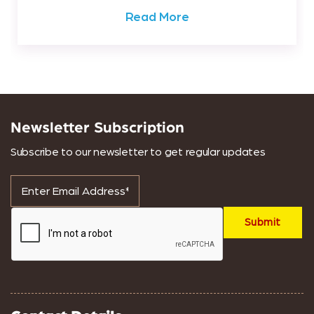
Read More
Newsletter Subscription
Subscribe to our newsletter to get regular updates