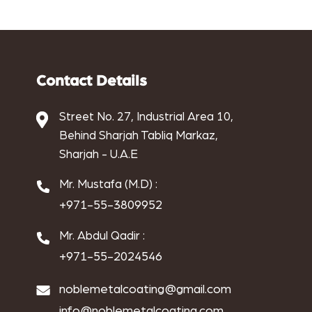
aluminium powder coat
aluminum anodizing
Antique Electroplating
Contact Details
Antique metal coating
Street No. 27, Industrial Area 10,
Behind Sharjah Tabliq Markaz,
Antique Metal Finishing
Sharjah - U.A.E
applications of copper electroplating
Mr. Mustafa (M.D) :
Architectural finishes
+971-55-3809952
benefits of chrome electroplating
Mr. Abdul Qadir :
+971-55-2024546
benefits of copper electroplating
noblemetalcoating@gmail.com
benefits of nickel electroplating
info@noblemetalcoating.com