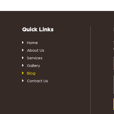
Quick Links
Home
About Us
Services
Gallery
Blog
Contact Us