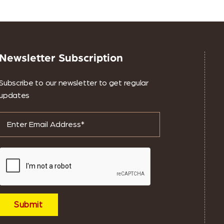
Newsletter Subscription
Subscribe to our newsletter to get regular
updates