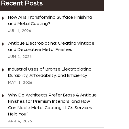
Recent Posts
How AI Is Transforming Surface Finishing
and Metal Coating?
JUL
1,
2026
Antique Electroplating: Creating Vintage
and Decorative Metal Finishes
JUN
1,
2026
Industrial Uses of Bronze Electroplating:
Durability, Affordability, and Efficiency
MAY
1,
2026
Why Do Architects Prefer Brass & Antique
Finishes for Premium Interiors, and How
Can Noble Metal Coating LLC’s Services
Help You?
APR
4,
2026