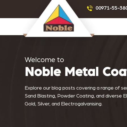
Powder Coating
Sandblas
00971-55-38
Noblemetalcoating.com
Welcome to
Noble Metal Coa
Explore our blog posts covering a range of serv
Sand Blasting, Powder Coating, and diverse Ele
Gold, Silver, and Electrogalvanising.