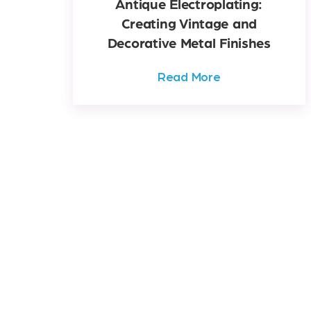
Antique Electroplating:
Creating Vintage and
Decorative Metal Finishes
Read More