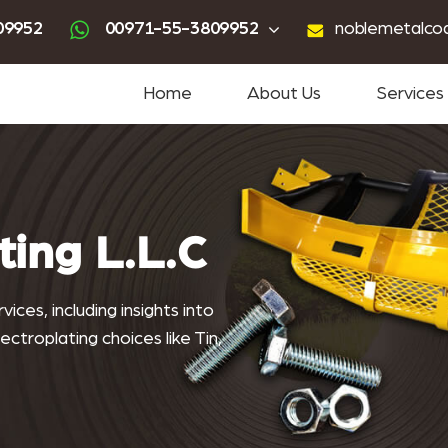
ting
advanced powder coating
sandblasting services near me
powder coating near me
09952
00971-55-3809952
noblemetalco
Home
About Us
Services
ting L.L.C
ices, including insights into
ctroplating choices like Tin,