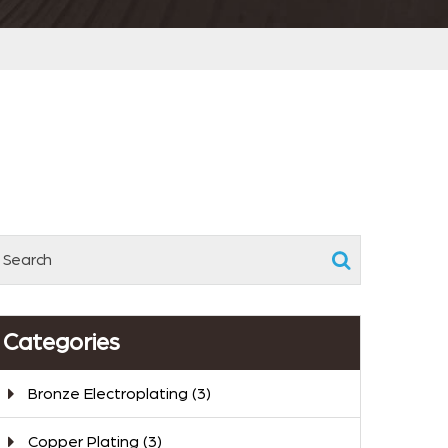
Categories
Bronze Electroplating
(3)
Copper Plating
(3)