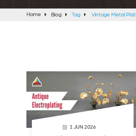
Home
Blog
Tag
Vintage Metal Plat
1
JUN
2026