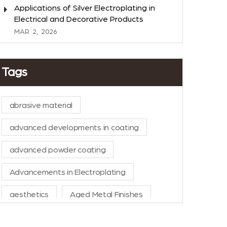
Applications of Silver Electroplating in
Electrical and Decorative Products
MAR
2,
2026
Tags
abrasive material
advanced developments in coating
advanced powder coating
Advancements in Electroplating
aesthetics
Aged Metal Finishes
AI in Manufacturing