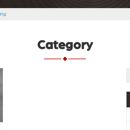
ing
Category