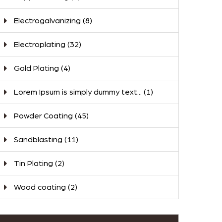
Electrogalvanizing
(8)
Electroplating
(32)
Gold Plating
(4)
Lorem Ipsum is simply dummy text...
(1)
Powder Coating
(45)
Sandblasting
(11)
Tin Plating
(2)
Wood coating
(2)