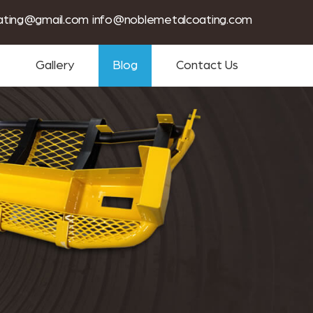
tin coating services near me
ating@gmail.com
info@noblemetalcoating.com
Gallery
Blog
Contact Us