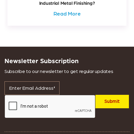
Industrial Metal Finishing?
Read More
Newsletter Subscription
Subscribe to our newsletter to get regular updates