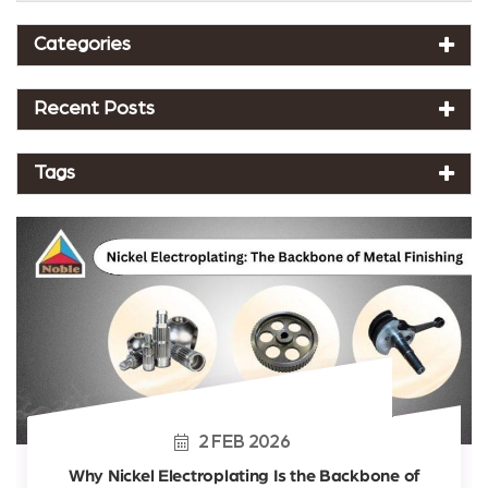
Categories
Recent Posts
Tags
2
FEB
2026
Why Nickel Electroplating Is the Backbone of