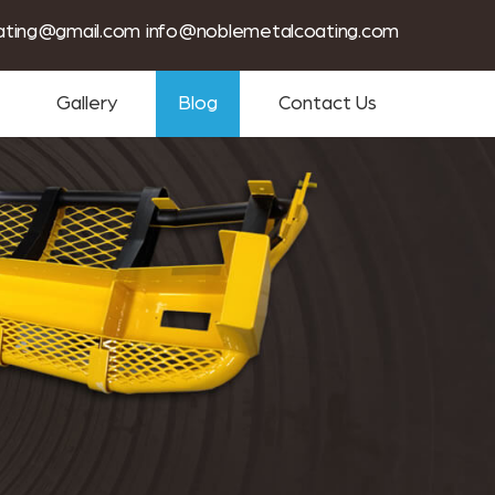
tin coating services near me
ating@gmail.com
info@noblemetalcoating.com
Gallery
Blog
Contact Us