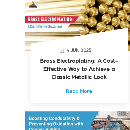
4
JUN
2025
Brass Electroplating: A Cost-
Effective Way to Achieve a
Classic Metallic Look
Read More