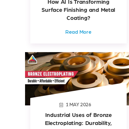
How AI Is Transforming
Surface Finishing and Metal
Coating?
Read More
1
MAY
2026
Industrial Uses of Bronze
Electroplating: Durability,