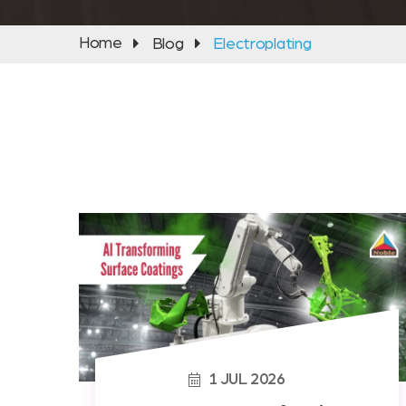
Home
Blog
Electroplating
1
JUL
2026