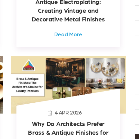
Antique Electroplating:
Creating Vintage and
Decorative Metal Finishes
Read More
4
APR
2026
Why Do Architects Prefer
Brass & Antique Finishes for