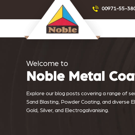
Powder Coating
Sandblas
00971-55-38
Noblemetalcoating.com
Welcome to
Noble Metal Coa
Explore our blog posts covering a range of serv
Sand Blasting, Powder Coating, and diverse Ele
Gold, Silver, and Electrogalvanising.