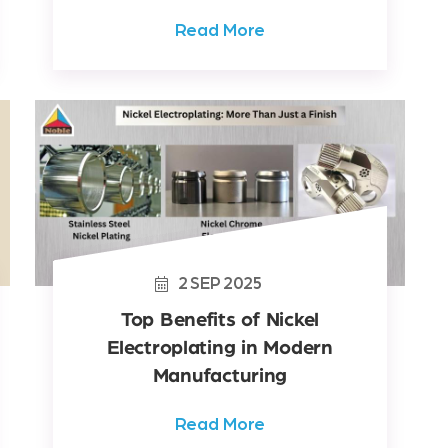
Read More
2
SEP
2025
Top Benefits of Nickel
Electroplating in Modern
Manufacturing
Read More