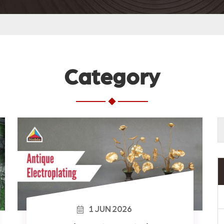
Category
1
JUN
2026