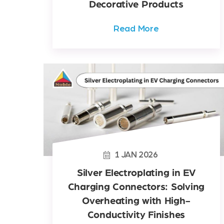
Decorative Products
Read More
1
JAN
2026
Silver Electroplating in EV
Charging Connectors: Solving
Overheating with High-
Conductivity Finishes