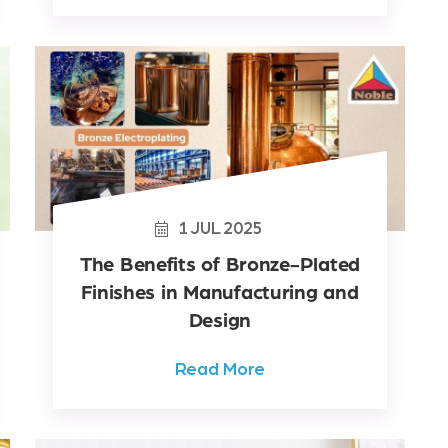
1
JUL
2025
The Benefits of Bronze-Plated
Finishes in Manufacturing and
Design
Read More