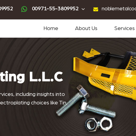
ting
advanced powder coating
sandblasting services near me
powder coating near me
09952
00971-55-3809952
noblemetalco
Home
About Us
Services
ting L.L.C
ices, including insights into
ctroplating choices like Tin,