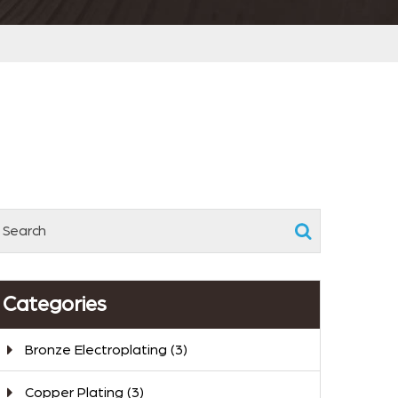
Categories
Bronze Electroplating
(3)
Copper Plating
(3)