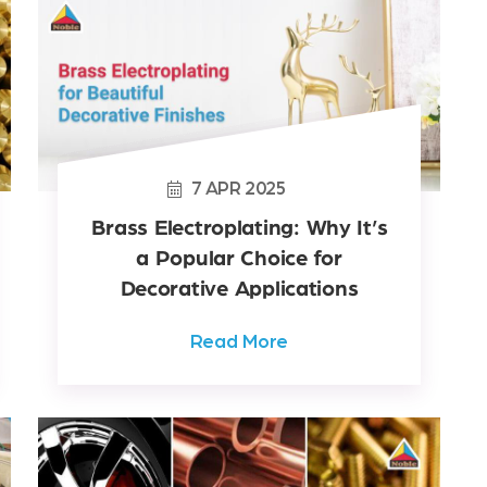
7
APR
2025
Brass Electroplating: Why It’s
a Popular Choice for
Decorative Applications
Read More