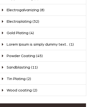
Electrogalvanizing
(8)
Electroplating
(32)
Gold Plating
(4)
Lorem Ipsum is simply dummy text...
(1)
Powder Coating
(45)
Sandblasting
(11)
Tin Plating
(2)
Wood coating
(2)