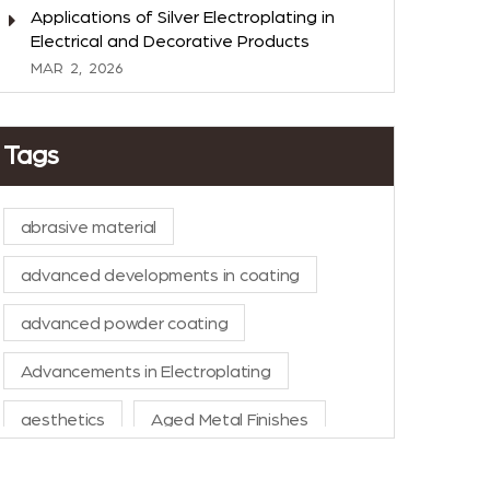
Applications of Silver Electroplating in
Electrical and Decorative Products
MAR
2,
2026
Tags
abrasive material
advanced developments in coating
advanced powder coating
Advancements in Electroplating
aesthetics
Aged Metal Finishes
AI in Manufacturing