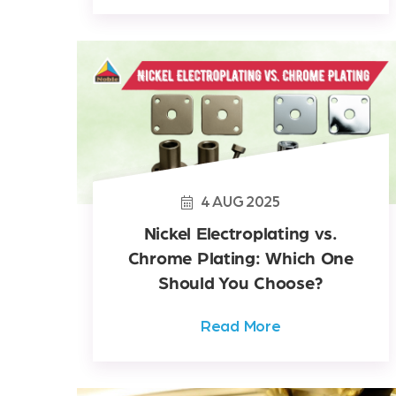
4
AUG
2025
Nickel Electroplating vs.
Chrome Plating: Which One
Should You Choose?
Read More