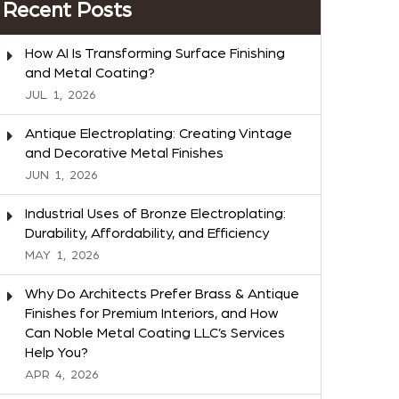
Recent Posts
How AI Is Transforming Surface Finishing
and Metal Coating?
JUL
1,
2026
Antique Electroplating: Creating Vintage
and Decorative Metal Finishes
JUN
1,
2026
Industrial Uses of Bronze Electroplating:
Durability, Affordability, and Efficiency
MAY
1,
2026
Why Do Architects Prefer Brass & Antique
Finishes for Premium Interiors, and How
Can Noble Metal Coating LLC’s Services
Help You?
APR
4,
2026