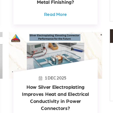
Metal Finishing?
Read More
1
DEC
2025
How Silver Electroplating
Improves Heat and Electrical
Conductivity in Power
Connectors?