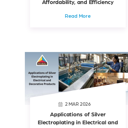
Affordability, and Efficiency
Read More
2
MAR
2026
Applications of Silver
Electroplating in Electrical and