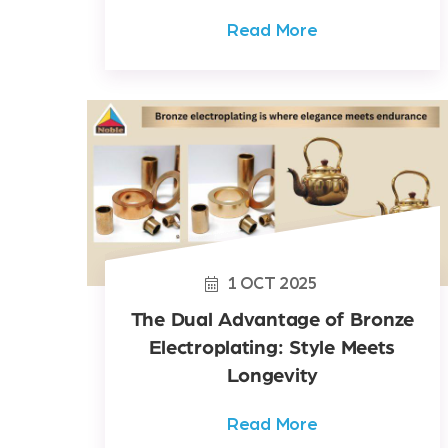
Read More
1
OCT
2025
The Dual Advantage of Bronze
Electroplating: Style Meets
Longevity
Read More