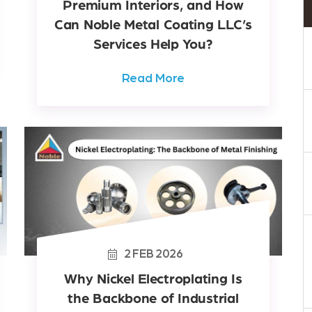
Premium Interiors, and How
Can Noble Metal Coating LLC’s
Services Help You?
Read More
2
FEB
2026
Why Nickel Electroplating Is
the Backbone of Industrial