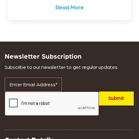
Read More
Newsletter Subscription
Subscribe to our newsletter to get regular updates