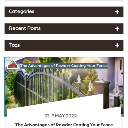
Categories
Recent Posts
Tags
9
MAY
2022
The Advantages of Powder Coating Your Fence