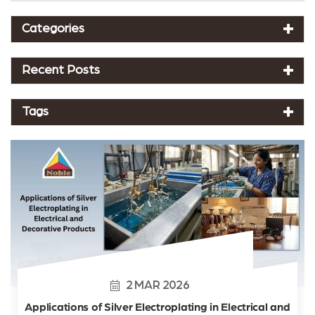
Categories
Recent Posts
Tags
2
MAR
2026
Applications of Silver Electroplating in Electrical and