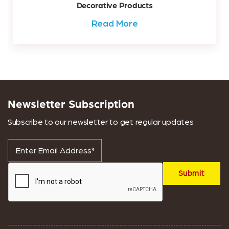
Decorative Products
Read More
Newsletter Subscription
Subscribe to our newsletter to get regular updates