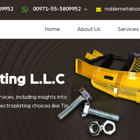
ting
advanced powder coating
sandblasting services near me
powder coating near me
09952
00971-55-3809952
noblemetalco
Home
About Us
Services
ting L.L.C
ices, including insights into
ctroplating choices like Tin,