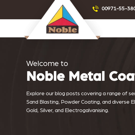
Powder Coating
Sandblas
00971-55-38
Noblemetalcoating.com
Welcome to
Noble Metal Coa
Explore our blog posts covering a range of serv
Sand Blasting, Powder Coating, and diverse Ele
Gold, Silver, and Electrogalvanising.