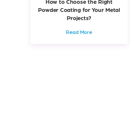
How to Choose the Right
Powder Coating for Your Metal
Projects?
Read More