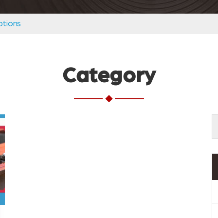
tions
Category