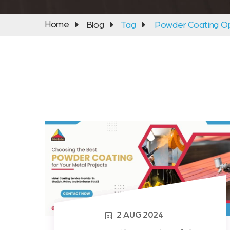
Home
Blog
Tag
Powder Coating Op
2
AUG
2024