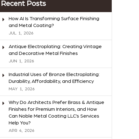
Recent Posts
How AI Is Transforming Surface Finishing
and Metal Coating?
JUL
1,
2026
Antique Electroplating: Creating Vintage
and Decorative Metal Finishes
JUN
1,
2026
Industrial Uses of Bronze Electroplating:
Durability, Affordability, and Efficiency
MAY
1,
2026
Why Do Architects Prefer Brass & Antique
Finishes for Premium Interiors, and How
Can Noble Metal Coating LLC’s Services
Help You?
APR
4,
2026