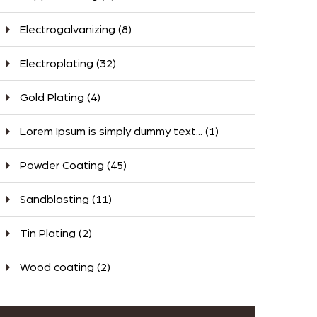
Electrogalvanizing
(8)
Electroplating
(32)
Gold Plating
(4)
Lorem Ipsum is simply dummy text...
(1)
Powder Coating
(45)
Sandblasting
(11)
Tin Plating
(2)
Wood coating
(2)