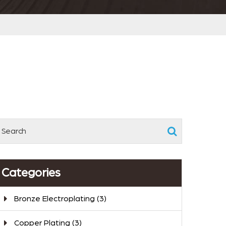
Categories
Bronze Electroplating
(3)
Copper Plating
(3)