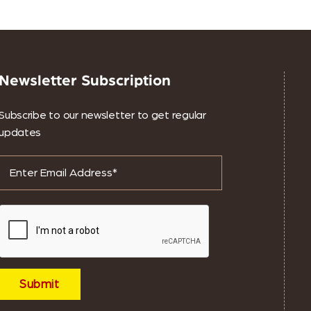
Newsletter Subscription
Subscribe to our newsletter to get regular
updates