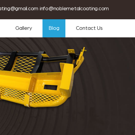
tin coating services near me
ating@gmail.com
info@noblemetalcoating.com
Gallery
Blog
Contact Us