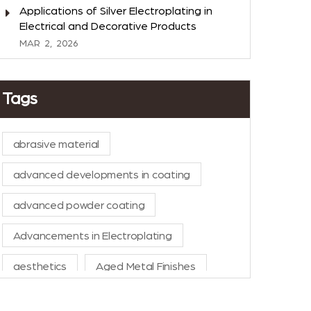
Applications of Silver Electroplating in
Electrical and Decorative Products
MAR
2,
2026
Tags
abrasive material
advanced developments in coating
advanced powder coating
Advancements in Electroplating
aesthetics
Aged Metal Finishes
AI in Manufacturing