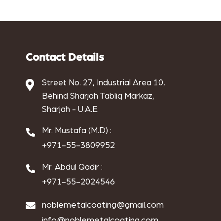
aluminium powder coat
aluminum anodizing
Antique Electroplating
Contact Details
Antique metal coating
Street No. 27, Industrial Area 10,
Behind Sharjah Tabliq Markaz,
Antique Metal Finishing
Sharjah - U.A.E
applications of copper electroplating
Mr. Mustafa (M.D) :
Architectural finishes
+971-55-3809952
benefits of chrome electroplating
Mr. Abdul Qadir :
+971-55-2024546
benefits of copper electroplating
noblemetalcoating@gmail.com
benefits of nickel electroplating
info@noblemetalcoating.com