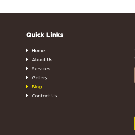
Quick Links
Home
About Us
Services
Gallery
Blog
Contact Us