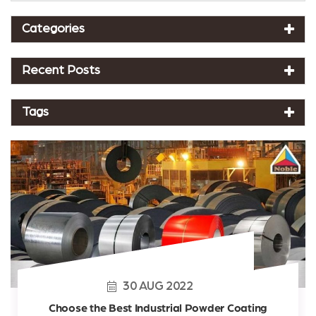
Categories
Recent Posts
Tags
30
AUG
2022
Choose the Best Industrial Powder Coating