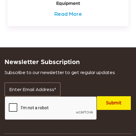
Equipment
Read More
Newsletter Subscription
Subscribe to our newsletter to get regular updates