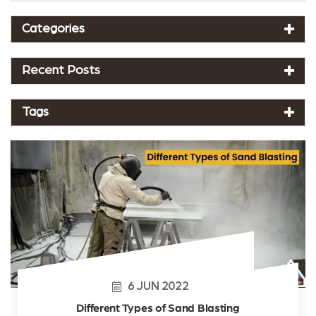
Categories
Recent Posts
Tags
6
JUN
2022
Different Types of Sand Blasting