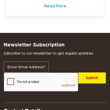
Read More
Newsletter Subscription
Subscribe to our newsletter to get regular updates