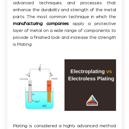
advanced techniques and processes that
enhance the durability and strength of the metal
parts. The most common technique in which the
manufacturing companies
apply a protective
layer of metal on a wide range of components to
provide a finished look and increase the strength
is Plating.
Plating is considered a highly advanced method