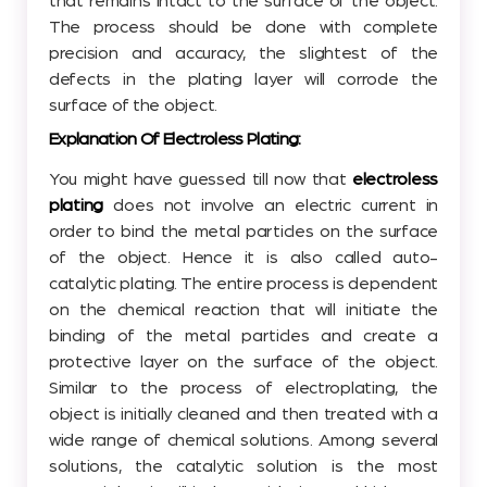
that remains intact to the surface of the object.
The process should be done with complete
precision and accuracy, the slightest of the
defects in the plating layer will corrode the
surface of the object.
Explanation Of Electroless Plating:
You might have guessed till now that
electroless
plating
does not involve an electric current in
order to bind the metal particles on the surface
of the object. Hence it is also called auto-
catalytic plating. The entire process is dependent
on the chemical reaction that will initiate the
binding of the metal particles and create a
protective layer on the surface of the object.
Similar to the process of electroplating, the
object is initially cleaned and then treated with a
wide range of chemical solutions. Among several
solutions, the catalytic solution is the most