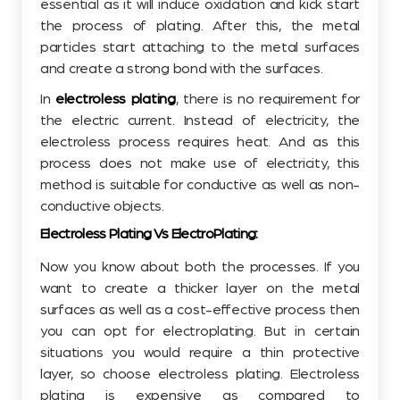
essential as it will induce oxidation and kick start
the process of plating. After this, the metal
particles start attaching to the metal surfaces
and create a strong bond with the surfaces.
In
electroless plating
, there is no requirement for
the electric current. Instead of electricity, the
electroless process requires heat. And as this
process does not make use of electricity, this
method is suitable for conductive as well as non-
conductive objects.
Electroless Plating Vs ElectroPlating:
Now you know about both the processes. If you
want to create a thicker layer on the metal
surfaces as well as a cost-effective process then
you can opt for electroplating. But in certain
situations you would require a thin protective
layer, so choose electroless plating. Electroless
plating is expensive as compared to