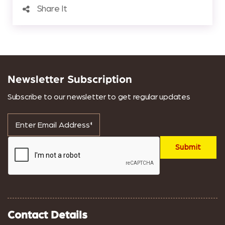
Share It
Newsletter Subscription
Subscribe to our newsletter to get regular updates
Contact Details