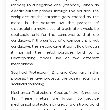
(anode) to a negative one (cathode). When an
electric current passes through the solution, the
workpiece at the cathode gets coated by the
metal in the solution. As the process of
electroplating makes use of electricity, it would be
applicable only for the components that are
conductive. If the surface of a component is not
conductive, the electric current won’t flow through
it, nor will the metal particles bind to it.
Electroplating makes use of two different
mechanisms.
Sacrificial Protection- Zinc and Cadmium: In this
process, the layer protects the base metal from
sacrificial corroding.
Mechanical Protection- Copper, Nickel, Chromium,
Tin: These metals are known to provide
mechanical protection by creating a strong bond