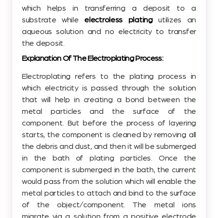
which helps in transferring a deposit to a
substrate while
electroless plating
utilizes an
aqueous solution and no electricity to transfer
the deposit.
Explanation Of The Electroplating Process:
Electroplating refers to the plating process in
which electricity is passed through the solution
that will help in creating a bond between the
metal particles and the surface of the
component. But before the process of layering
starts, the component is cleaned by removing all
the debris and dust, and then it will be submerged
in the bath of plating particles. Once the
component is submerged in the bath, the current
would pass from the solution which will enable the
metal particles to attach and bind to the surface
of the object/component. The metal ions
migrate via a solution from a positive electrode