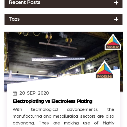
Recent Posts
Tags
20
SEP
2020
Electroplating vs Electroless Plating
With technological advancements, the
manufacturing and metallurgical sectors are also
advancing. They are making use of highly