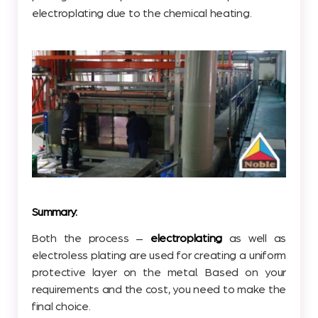
electroplating due to the chemical heating.
Summary:
Both the process –
electroplating
as well as
electroless plating are used for creating a uniform
protective layer on the metal. Based on your
requirements and the cost, you need to make the
final choice.