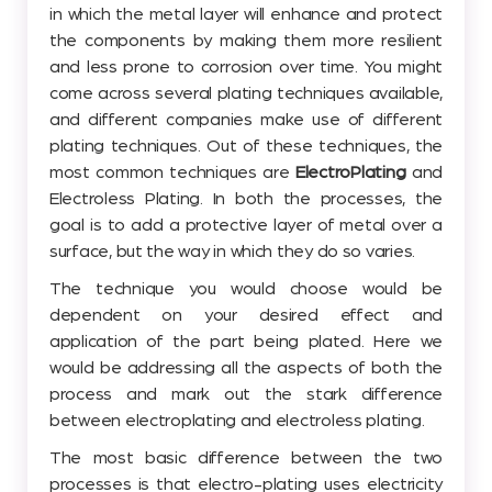
in which the metal layer will enhance and protect
the components by making them more resilient
and less prone to corrosion over time. You might
come across several plating techniques available,
and different companies make use of different
plating techniques. Out of these techniques, the
most common techniques are
ElectroPlating
and
Electroless Plating. In both the processes, the
goal is to add a protective layer of metal over a
surface, but the way in which they do so varies.
The technique you would choose would be
dependent on your desired effect and
application of the part being plated. Here we
would be addressing all the aspects of both the
process and mark out the stark difference
between electroplating and electroless plating.
The most basic difference between the two
processes is that electro-plating uses electricity