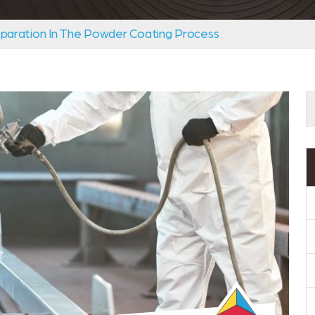
paration In The Powder Coating Process