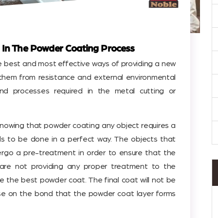
 In The Powder Coating Process
e best and most effective ways of providing a new
 them from resistance and external environmental
nd processes required in the metal cutting or
 knowing that powder coating any object requires a
s to be done in a perfect way. The objects that
rgo a pre-treatment in order to ensure that the
u are not providing any proper treatment to the
de the best powder coat. The final coat will not be
se on the bond that the powder coat layer forms