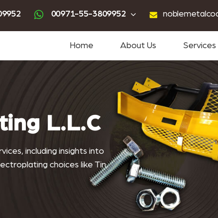
ting
advanced powder coating
sandblasting services near me
powder coating near me
09952
00971-55-3809952
noblemetalco
Home
About Us
Services
ting L.L.C
ices, including insights into
ctroplating choices like Tin,