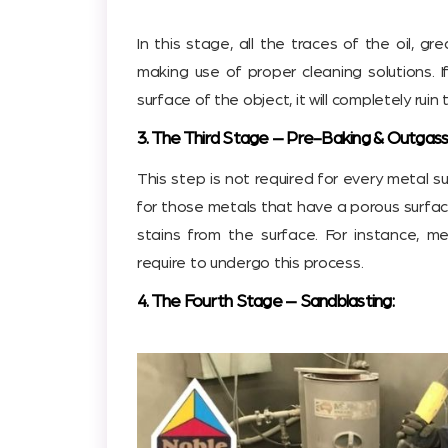
In this stage, all the traces of the oil, gr
making use of proper cleaning solutions. 
surface of the object, it will completely rui
3. The Third Stage – Pre-Baking & Outgass
This step is not required for every metal sur
for those metals that have a porous surfac
stains from the surface. For instance, me
require to undergo this process.
4. The Fourth Stage – Sandblasting: