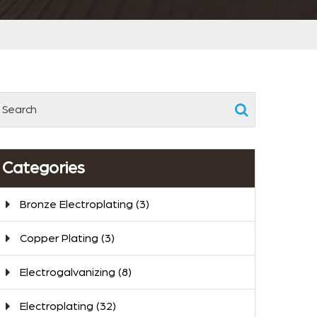
Categories
Bronze Electroplating
(3)
Copper Plating
(3)
Electrogalvanizing
(8)
Electroplating
(32)