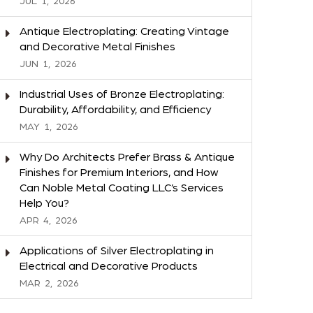
JUL
1,
2026
Antique Electroplating: Creating Vintage
and Decorative Metal Finishes
JUN
1,
2026
Industrial Uses of Bronze Electroplating:
Durability, Affordability, and Efficiency
MAY
1,
2026
Why Do Architects Prefer Brass & Antique
Finishes for Premium Interiors, and How
Can Noble Metal Coating LLC’s Services
Help You?
APR
4,
2026
Applications of Silver Electroplating in
Electrical and Decorative Products
MAR
2,
2026