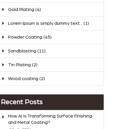
Gold Plating
(4)
Lorem Ipsum is simply dummy text...
(1)
Powder Coating
(45)
Sandblasting
(11)
Tin Plating
(2)
Wood coating
(2)
Recent Posts
How AI Is Transforming Surface Finishing
and Metal Coating?