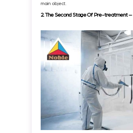
main object.
2. The Second Stage Of Pre-treatment – St