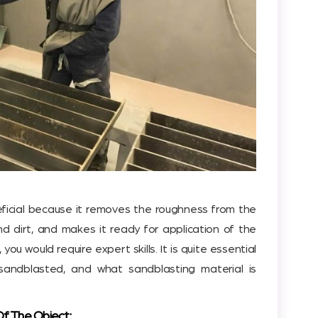
eficial because it removes the roughness from the
nd dirt, and makes it ready for application of the
, you would require expert skills. It is quite essential
andblasted, and what sandblasting material is
Of The Object: