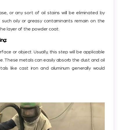
ease, or any sort of oil stains will be eliminated by
If such oily or greasy contaminants remain on the
n the layer of the powder coat.
ing:
face or object. Usually, this step will be applicable
e. These metals can easily absorb the dust and oil
tals like cast iron and aluminum generally would