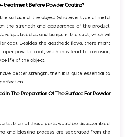
re-treatment Before Powder Coating?
 the surface of the object (whatever type of metal
t on the strength and appearance of the product.
evelops bubbles and bumps in the coat, which will
er coat. Besides the aesthetic flaws, there might
mproper powder coat, which may lead to corrosion,
ce life of the object.
have better strength, then it is quite essential to
perfection.
ed In The Preparation Of The Surface For Powder
e parts, then all these parts would be disassembled.
ing and blasting process are separated from the