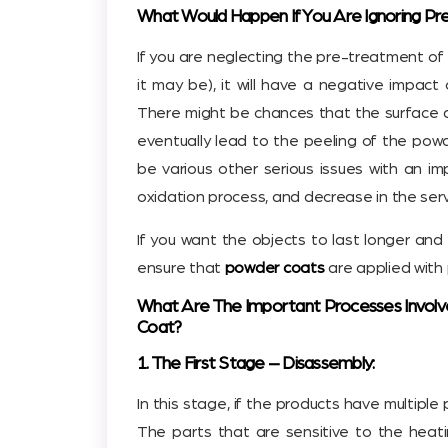
What Would Happen If You Are Ignoring P
If you are neglecting the pre-treatment of
it may be), it will have a negative impac
There might be chances that the surface d
eventually lead to the peeling of the powd
be various other serious issues with an i
oxidation process, and decrease in the servi
If you want the objects to last longer and 
ensure that
powder coats
are applied with 
What Are The Important Processes Involv
Coat?
1. The First Stage – Disassembly:
In this stage, if the products have multipl
The parts that are sensitive to the heat