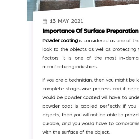
13
MAY
2021
Importance Of Surface Preparation
Powder coating
is considered as one of th
look to the objects as well as protecting
factors. It is one of the most in-dema
manufacturing industries.
If you are a technician, then you might be
complete stage-wise process and it need
would be powder coated will have to unde
powder coat is applied perfectly. If yo
objects, then you will not be able to provi
durable, and you would have to compromi
with the surface of the object.