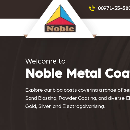
Powder Coating
Sandblas
00971-55-38
Noblemetalcoating.com
Welcome to
Noble Metal Coa
Explore our blog posts covering a range of serv
Sand Blasting, Powder Coating, and diverse Ele
Gold, Silver, and Electrogalvanising.