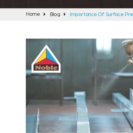
Home
Blog
Importance Of Surface Pre