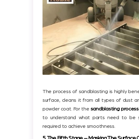
The process of sandblasting is highly ben
surface, cleans it from all types of dust a
powder coat. For the
sandblasting process
to understand what parts need to be s
required to achieve smoothness.
5. The Fifth Stage – Masking The Surface 