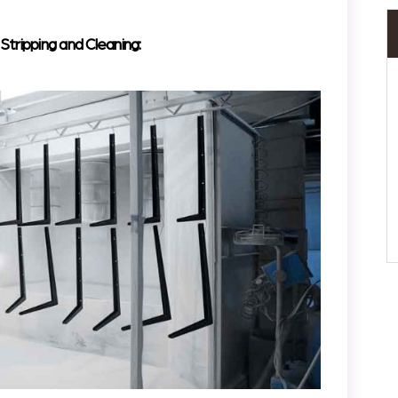
ripping and Cleaning: