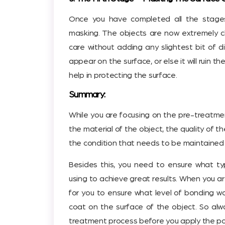
Once you have completed all the stages,
masking. The objects are now extremely 
care without adding any slightest bit of d
appear on the surface, or else it will ruin the
help in protecting the surface.
Summary:
While you are focusing on the pre-treatment
the material of the object, the quality of t
the condition that needs to be maintained 
Besides this, you need to ensure what typ
using to achieve great results. When you are
for you to ensure what level of bonding 
coat on the surface of the object. So alw
treatment process before you apply the p