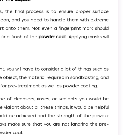
 the final process is to ensure proper surface
clean, and you need to handle them with extreme
irt onto them. Not even a fingerprint mark should
 final finish of the
powder coat
. Applying masks will
, you will have to consider a lot of things such as
he object, the material required in sandblasting, and
for pre-treatment as well as powder coating.
e of cleansers, rinses, or sealants you would be
 vigilant about all these things, it would be helpful
would be achieved and the strength of the powder
ays make sure that you are not ignoring the pre-
owder coat.