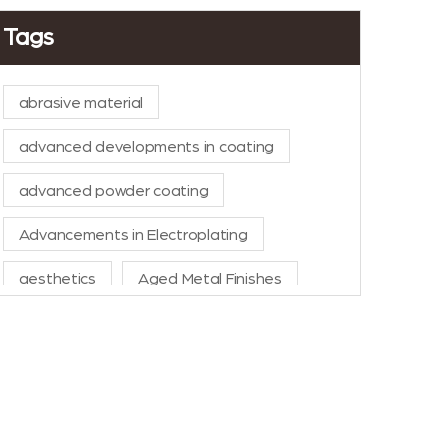
Tags
abrasive material
advanced developments in coating
advanced powder coating
Advancements in Electroplating
aesthetics
Aged Metal Finishes
AI in Manufacturing
aluminium powder coat
aluminum anodizing