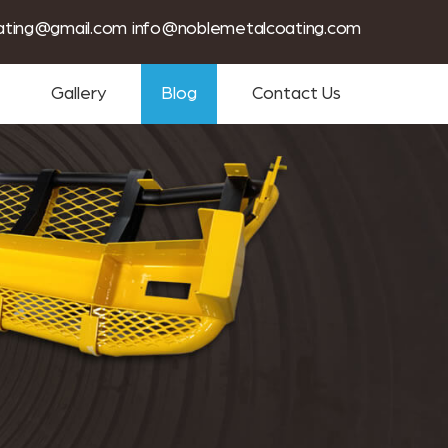
tin coating services near me
ating@gmail.com
info@noblemetalcoating.com
Gallery
Blog
Contact Us