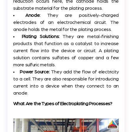
reduction occurs here, the cathode holds the
substrate material for the plating process.
Anode:
They are positively-charged
electrodes of an electrochemical circuit. The
anode holds the metal for the plating process.
Plating Solutions:
They are metal-finishing
products that function as a catalyst to increase
current flow into the device or circuit. A plating
solution contains sulfates of copper and a few
more sulfuric metals.
Power Source:
They add the flow of electricity
to a cell. They are also responsible for introducing
current into a device when they connect to an
anode.
What Are the Types of Electroplating Processes?