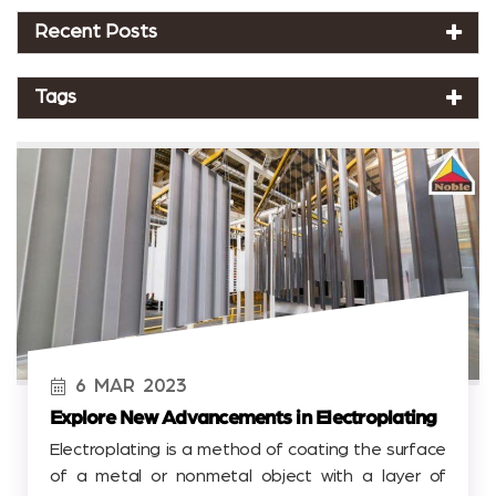
Recent Posts
Tags
6
MAR
2023
Explore New Advancements in Electroplating
Electroplating is a method of coating the surface
of a metal or nonmetal object with a layer of