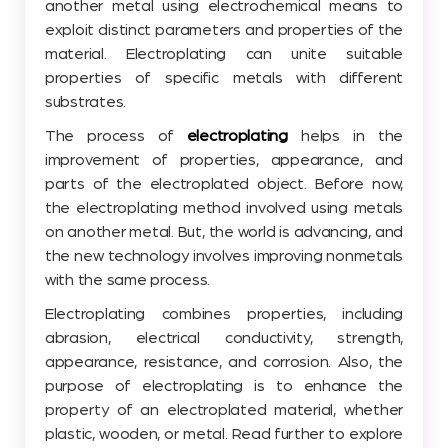
another metal using electrochemical means to
exploit distinct parameters and properties of the
material. Electroplating can unite suitable
properties of specific metals with different
substrates.
The process of
electroplating
helps in the
improvement of properties, appearance, and
parts of the electroplated object. Before now,
the electroplating method involved using metals
on another metal. But, the world is advancing, and
the new technology involves improving nonmetals
with the same process.
Electroplating combines properties, including
abrasion, electrical conductivity, strength,
appearance, resistance, and corrosion. Also, the
purpose of electroplating is to enhance the
property of an electroplated material, whether
plastic, wooden, or metal. Read further to explore