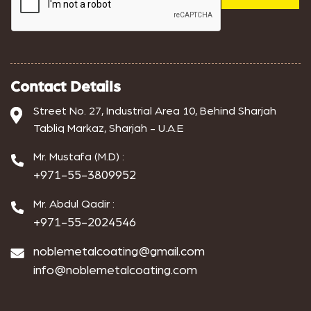
Contact Details
Street No. 27, Industrial Area 10, Behind Sharjah
Tabliq Markaz, Sharjah - U.A.E
Mr. Mustafa (M.D) :
+971-55-3809952
Mr. Abdul Qadir :
+971-55-2024546
noblemetalcoating@gmail.com
info@noblemetalcoating.com