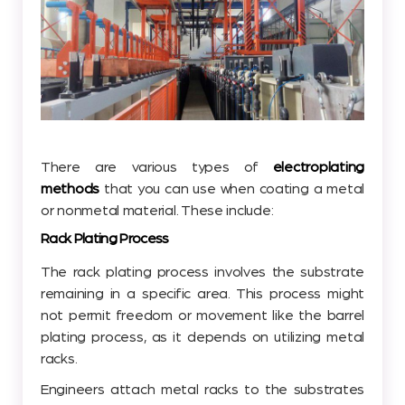
There are various types of
electroplating
methods
that you can use when coating a metal
or nonmetal material. These include:
Rack Plating Process
The rack plating process involves the substrate
remaining in a specific area. This process might
not permit freedom or movement like the barrel
plating process, as it depends on utilizing metal
racks.
Engineers attach metal racks to the substrates