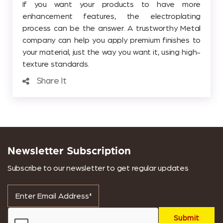
If you want your products to have more
enhancement features, the electroplating
process can be the answer. A trustworthy Metal
company can help you apply premium finishes to
your material, just the way you want it, using high-
texture standards.
Share It
Newsletter Subscription
Subscribe to our newsletter to get regular updates