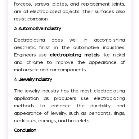
forceps, screws, plates, and replacement joints,
are all electroplated objects. Their surfaces also
resist corrosion.
3. Automotive Industry
Electroplating goes well in accomplishing
aesthetic finish in the automotive industries.
Engineers use
electroplating metals
like nickel
and chrome to improve the appearance of
motorcycle and car components.
4. Jewelry Industry
The jewelry industry has the most electroplating
application as producers use electroplating
methods to enhance the durability and
appearance of jewelry, such as pendants, rings,
necklaces, earrings, and bracelets.
Conclusion