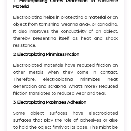
1. Electroplating Offers Protection to Substrate
Material
Electroplating helps in protecting a material or an
object from tarnishing, wearing away, or corroding.
It also improves the conductivity of an object,
thereby presenting itself as heat and shock
resistance.
2. Electroplating Minimizes Friction
Electroplated materials have reduced friction on
other metals when they come in contact.
Therefore, electroplating minimizes heat
generation and scraping. What’s more? Reduced
friction translates to reduced wear and tear.
3. Electroplating Maximizes Adhesion
Some object surfaces have electroplated
surfaces that play the role of adhesives or glue
to hold the object firmly at its base. This might be