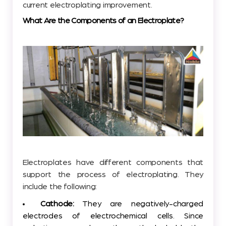
current electroplating improvement.
What Are the Components of an Electroplate?
Electroplates have different components that
support the process of electroplating. They
include the following:
Cathode:
They are negatively-charged
electrodes of electrochemical cells. Since