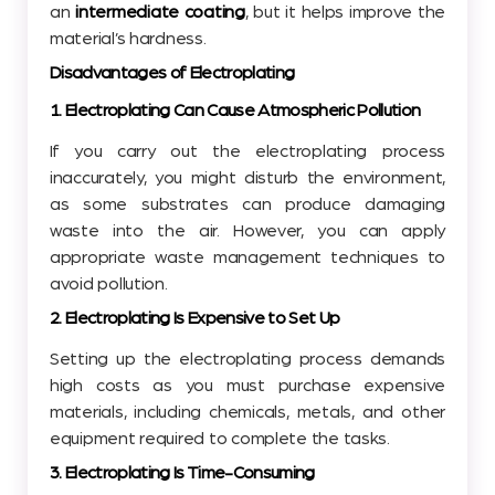
an
intermediate coating
, but it helps improve the
material’s hardness.
Disadvantages of Electroplating
1. Electroplating Can Cause Atmospheric Pollution
If you carry out the electroplating process
inaccurately, you might disturb the environment,
as some substrates can produce damaging
waste into the air. However, you can apply
appropriate waste management techniques to
avoid pollution.
2. Electroplating Is Expensive to Set Up
Setting up the electroplating process demands
high costs as you must purchase expensive
materials, including chemicals, metals, and other
equipment required to complete the tasks.
3. Electroplating Is Time-Consuming