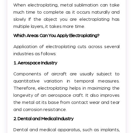
When electroplating, metal sublimation can take
much time to complete as it occurs naturally and
slowly. If the object you are electroplating has
multiple layers, it takes more time.
Which Areas Can You Apply Electroplating?
Application of electroplating cuts across several
industries as follows:
1. Aerospace Industry
Components of aircraft are usually subject to
quantitative variation in temporal measures.
Therefore, electroplating helps in maximizing the
longevity of an aerospace craft. It also improves
the metal at its base from contact wear and tear
and corrosion resistance.
2. Dental and Medical Industry
Dental and medical apparatus, such as implants,