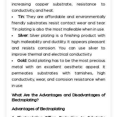
increasing copper substrate, resistance to
conductivity, and heat.
Tin:
They are affordable and environmentally
friendly substrates resist contact wear and tear.
Tin plating is also the most malleable when in use.
Silver:
Silver plating is a finishing product with
high malleability and ductility. It appears pleasant
and resists corrosion. You can use silver to
improve thermal and electrical conductivity.
Gold:
Gold plating has to be the most precious
metal with an excellent aesthetic appeal. It
permeates substrates with tarnishes, high
conductivity, wear, and corrosion resistance when
in use.
What Are the Advantages and Disadvantages of
Electroplating?
Advantages of Electroplating