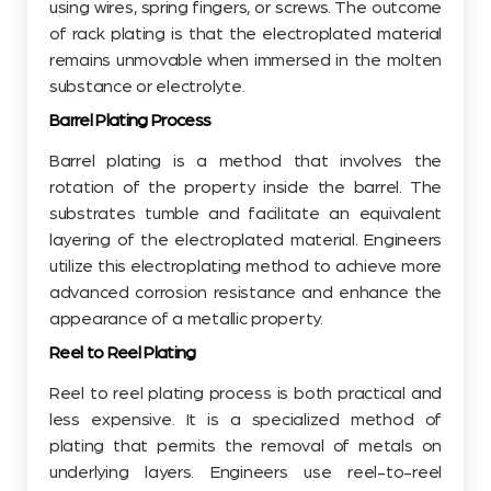
using wires, spring fingers, or screws. The outcome
of rack plating is that the electroplated material
remains unmovable when immersed in the molten
substance or electrolyte.
Barrel Plating Process
Barrel plating is a method that involves the
rotation of the property inside the barrel. The
substrates tumble and facilitate an equivalent
layering of the electroplated material. Engineers
utilize this electroplating method to achieve more
advanced corrosion resistance and enhance the
appearance of a metallic property.
Reel to Reel Plating
Reel to reel plating process is both practical and
less expensive. It is a specialized method of
plating that permits the removal of metals on
underlying layers. Engineers use reel-to-reel