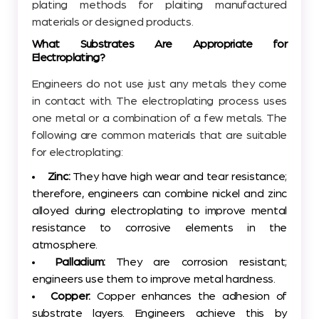
plating methods for plaiting manufactured
materials or designed products.
What Substrates Are Appropriate for
Electroplating?
Engineers do not use just any metals they come
in contact with. The electroplating process uses
one metal or a combination of a few metals. The
following are common materials that are suitable
for electroplating:
Zinc:
They have high wear and tear resistance;
therefore, engineers can combine nickel and zinc
alloyed during electroplating to improve mental
resistance to corrosive elements in the
atmosphere.
Palladium:
They are corrosion resistant;
engineers use them to improve metal hardness.
Copper:
Copper enhances the adhesion of
substrate layers. Engineers achieve this by